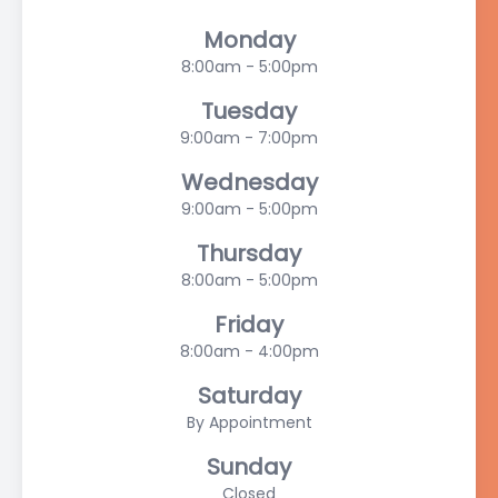
Monday
8:00am - 5:00pm
Tuesday
9:00am - 7:00pm
Wednesday
9:00am - 5:00pm
Thursday
8:00am - 5:00pm
Friday
8:00am - 4:00pm
Saturday
By Appointment
Sunday
Closed