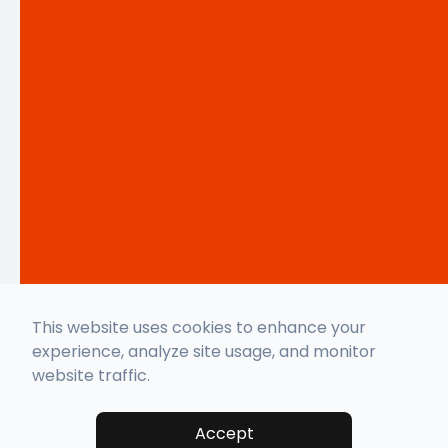
This website uses cookies to enhance your
experience, analyze site usage, and monitor
website traffic.
Accept