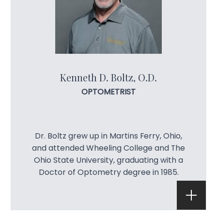
Lenses 
Blog
Kenneth D. Boltz, O.D.
OPTOMETRIST
Dr. Boltz grew up in Martins Ferry, Ohio,
and attended Wheeling College and The
Ohio State University, graduating with a
Doctor of Optometry degree in 1985.