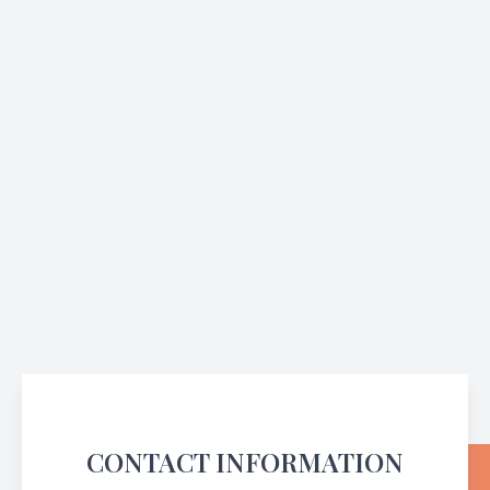
CONTACT INFORMATION