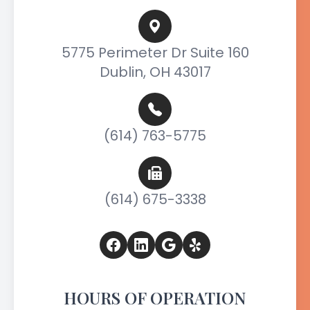
5775 Perimeter Dr Suite 160
Dublin, OH 43017
(614) 763-5775
(614) 675-3338
HOURS OF OPERATION