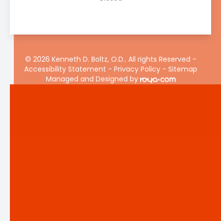
© 2026 Kenneth D. Boltz, O.D.. All rights Reserved -
Accessibility Statement
-
Privacy Policy
-
Sitemap
Managed and Designed by